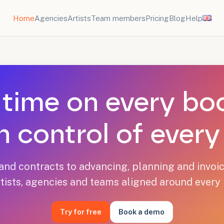
Home
Agencies
Artists
Team members
Pricing
Blog
Help
time on every bo
n control of ever
nd contracts to advancing, planning and invoic
tists, agencies and teams aligned around every
Try for free
Book a demo