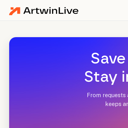
Save 
Stay i
From requests a
keeps ar