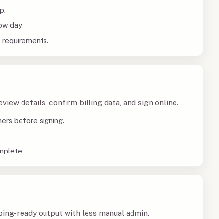
p.
ow day.
c requirements.
iew details, confirm billing data, and sign online.
ners before signing.
mplete.
ing-ready output with less manual admin.