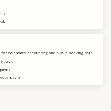
out.
ut.
 for calendars, accounting and public booking data.
ng views.
quests.
 copy-paste.