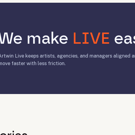
We make
LIVE
eas
Artwin Live keeps artists, agencies, and managers aligned 
move faster with less friction.