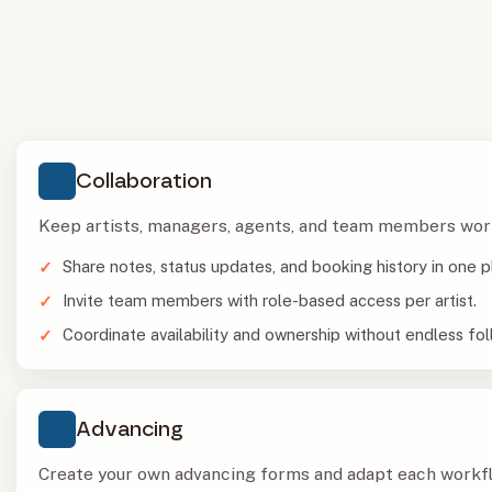
Collaboration
Keep artists, managers, agents, and team members wor
Share notes, status updates, and booking history in one p
Invite team members with role-based access per artist.
Coordinate availability and ownership without endless fol
Advancing
Create your own advancing forms and adapt each workflo