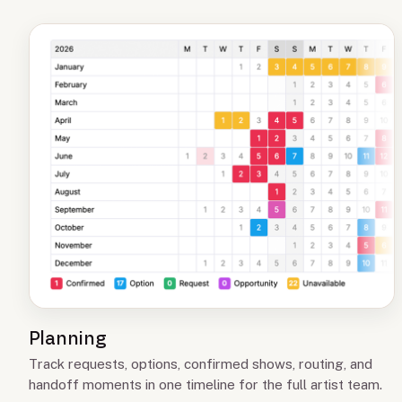
Planning
Track requests, options, confirmed shows, routing, and
handoff moments in one timeline for the full artist team.