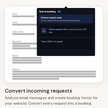
Convert incoming requests
Analyze email messages and create booking forms for
your website. Convert every request into a booking.