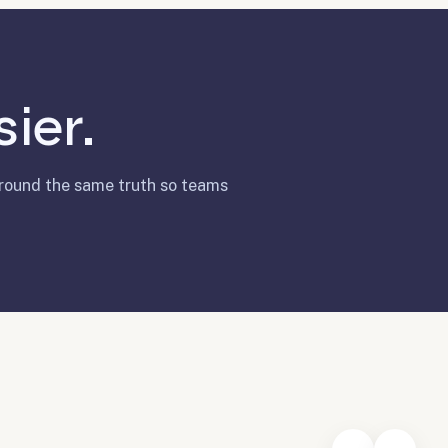
ier.
around the same truth so teams