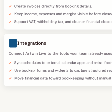
Create invoices directly from booking details.
Keep income, expenses and margins visible before close
Support VAT, withholding tax, and cleaner financial closeo
Integrations
Connect Artwin Live to the tools your team already uses
Sync schedules to external calendar apps and artist-faci
Use booking forms and widgets to capture structured re
Move financial data toward bookkeeping without manual