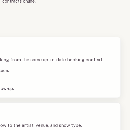
contracts online.
king from the same up-to-date booking context.
lace.
low-up.
w to the artist, venue, and show type.