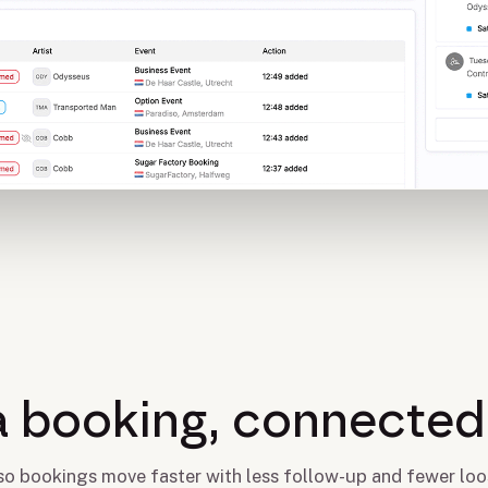
a booking, connected 
 so bookings move faster with less follow-up and fewer loo