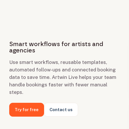
Smart workflows for artists and
agencies
Use smart workflows, reusable templates,
automated follow-ups and connected booking
data to save time. Artwin Live helps your team
handle bookings faster with fewer manual
steps.
Try for free
Contact us