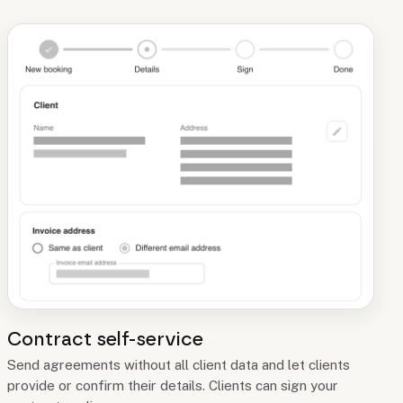
Contract self-service
Send agreements without all client data and let clients
provide or confirm their details. Clients can sign your