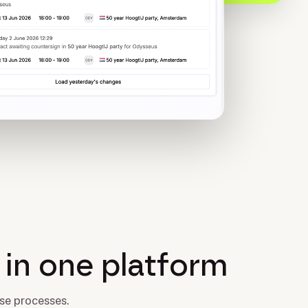
in one platform
se processes.