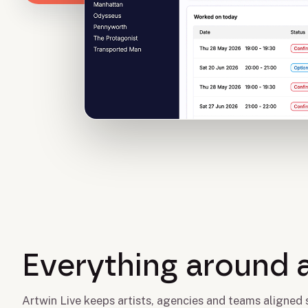
Everything around 
Artwin Live keeps artists, agencies and teams aligned