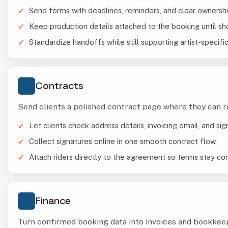
Send forms with deadlines, reminders, and clear ownershi
Keep production details attached to the booking until sh
Standardize handoffs while still supporting artist-specifi
Contracts
Send clients a polished contract page where they can rev
Let clients check address details, invoicing email, and sig
Collect signatures online in one smooth contract flow.
Attach riders directly to the agreement so terms stay co
Finance
Turn confirmed booking data into invoices and bookkeep