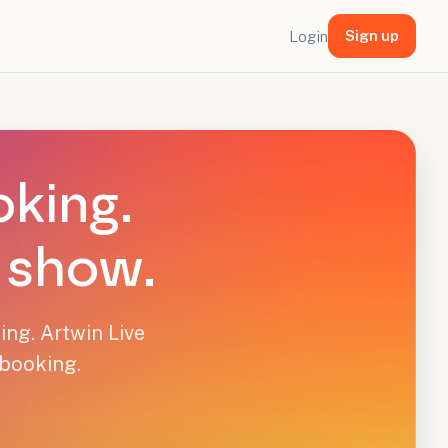
Sign up
Login
oking.
y show.
ing. Artwin Live
 booking.